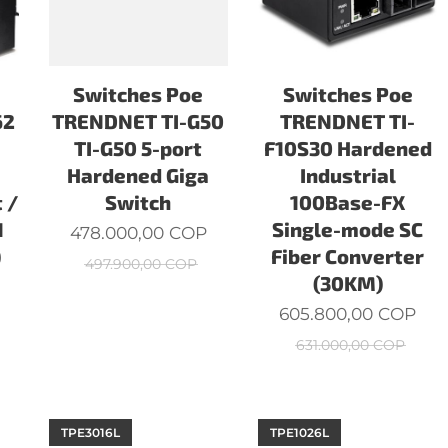
Switches Poe
Switches Poe
62
TRENDNET TI-G50
TRENDNET TI-
TI-G50 5-port
F10S30 Hardened
a
Hardened Giga
Industrial
 /
Switch
100Base-FX
1
Single-mode SC
478.000,00
COP
)
Fiber Converter
497.900,00
COP
(30KM)
605.800,00
COP
631.000,00
COP
TPE3016L
TPE1026L