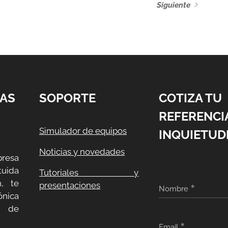
Siguiente
AS
SOPORTE
COTIZA TU
REFERENCI
Simulador de equipos
INQUIETUD
Noticias y novedades
resa
uida
Tutoriales y
, te
presentaciones
Nombre
ónica
a de
Email