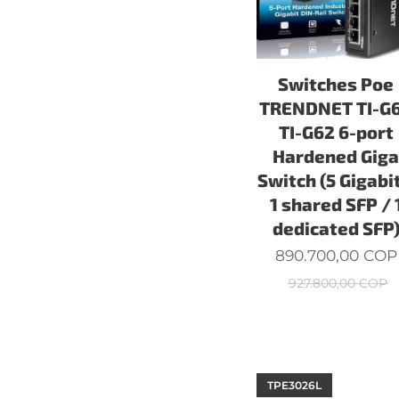
Switches Poe
TRENDNET TI-G
TI-G62 6-port
Hardened Gig
Switch (5 Gigabit
1 shared SFP / 
dedicated SFP
890.700,00
COP
927.800,00
COP
TPE3026L