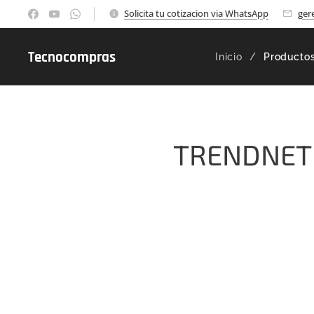
Solicita tu cotizacion via WhatsApp
ger
Tecnocompras
Inicio
Producto
TRENDNET