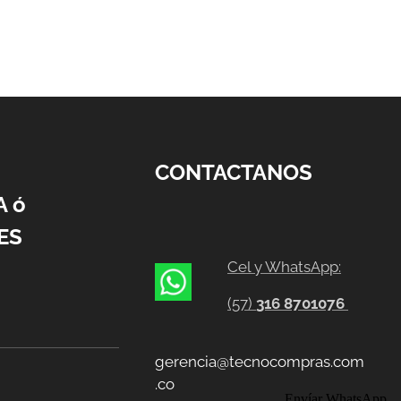
CONTACTANOS
A ó
ES
Cel y WhatsApp:
(57)
316 8701076
gerencia@tecnocompras.com
.co
Envíar WhatsApp