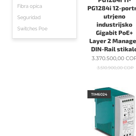
Fibra opica
PG1284i 12-port
utrjeno
Seguridad
industrijsko
Switches Poe
Gigabit PoE+
Layer 2 Manag
DIN-Rail stikal
3.370.500,00
CO
3.510.900,00
COP
TIM6024