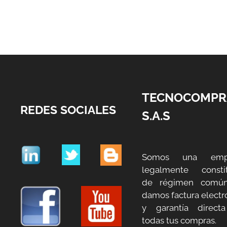
TECNOCOMPR
REDES SOCIALES
S.A.S
Somos una emp
legalmente constit
de régimen común
damos factura electr
y garantía direct
todas tus compras.