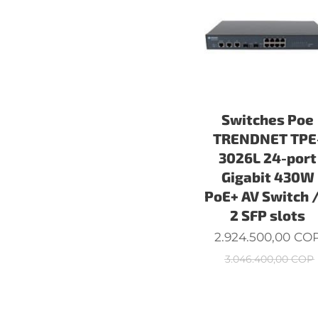
Switches Poe
TRENDNET TPE
3026L 24-port
Gigabit 430W
PoE+ AV Switch 
2 SFP slots
2.924.500,00
CO
3.046.400,00
COP