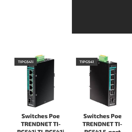
TIPG541i
TIPG541
Switches Poe
Switches Poe
TRENDNET TI-
TRENDNET TI-
PG541i TI-PG541i
PG541 5-port