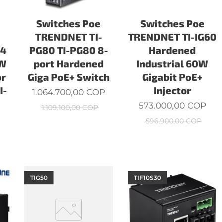
Switches Poe
Switches Poe
TRENDNET TI-
TRENDNET TI-IG60
24
PG80 TI-PG80 8-
Hardened
0W
port Hardened
Industrial 60W
or
Giga PoE+ Switch
Gigabit PoE+
I-
Injector
1.064.700,00
COP
573.000,00
COP
1.109.100,00
COP
596.900,00
COP
TIG50
TIF10S30