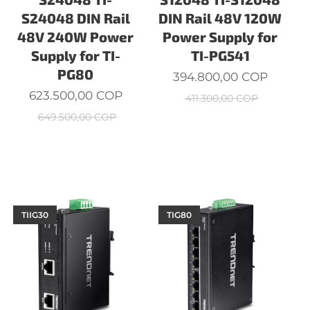
S24048 DIN Rail
DIN Rail 48V 120W
48V 240W Power
Power Supply for
Supply for TI-
TI-PG541
PG80
394.800,00
COP
623.500,00
COP
411.300,00
COP
649.500,00
COP
TIIG30
TIG80