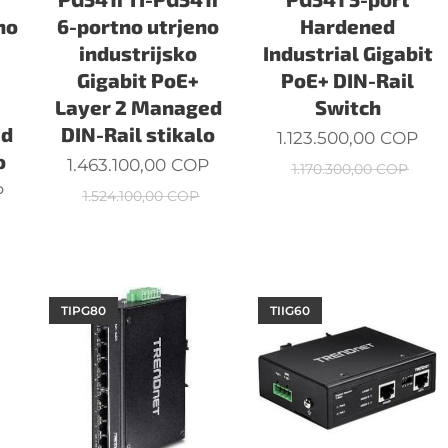
no
6-portno utrjeno
Hardened
industrijsko
Industrial Gigabit
Gigabit PoE+
PoE+ DIN-Rail
Layer 2 Managed
Switch
ed
DIN-Rail stikalo
1.123.500,00
COP
o
1.463.100,00
COP
1.170.300,00
COP
P
1.524.100,00
COP
TIPG80
TIIG60