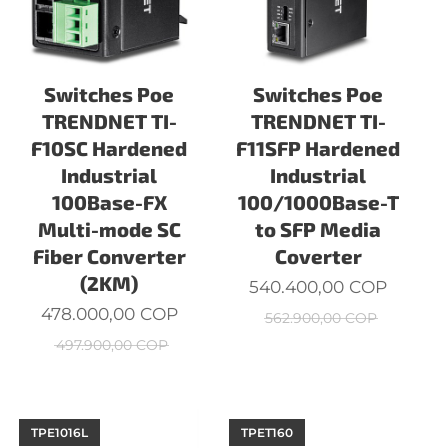
Switches Poe
Switches Poe
TRENDNET TI-
TRENDNET TI-
F10SC Hardened
F11SFP Hardened
Industrial
Industrial
100Base-FX
100/1000Base-T
Multi-mode SC
to SFP Media
Fiber Converter
Coverter
(2KM)
540.400,00
COP
478.000,00
COP
562.900,00
COP
497.900,00
COP
TPE1016L
TPET160