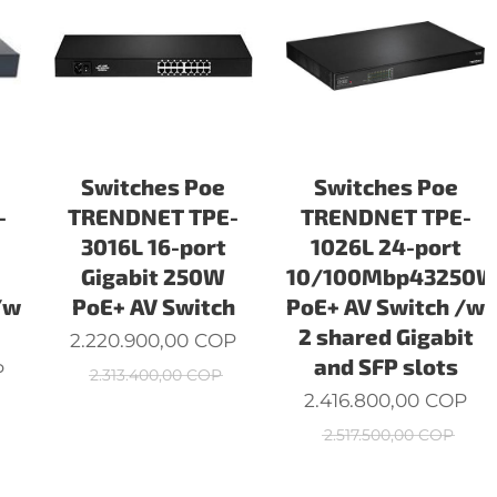
Switches Poe
Switches Poe
-
TRENDNET TPE-
TRENDNET TPE-
3016L 16-port
1026L 24-port
Gigabit 250W
10/100Mbp43250
/w
PoE+ AV Switch
PoE+ AV Switch /w
2 shared Gigabit
2.220.900,00
COP
and SFP slots
P
2.313.400,00
COP
2.416.800,00
COP
2.517.500,00
COP