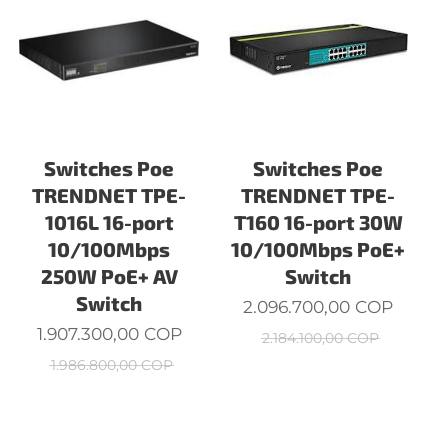
Switches Poe
Switches Poe
TRENDNET TPE-
TRENDNET TPE-
1016L 16-port
T160 16-port 30W
W
10/100Mbps
10/100Mbps PoE+
250W PoE+ AV
Switch
Switch
2.096.700,00
COP
1.907.300,00
COP
2.184.100,00
COP
1.986.800,00
COP