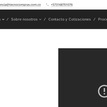
encia@tecnocompras.com.co
+573168701076
s
Sobre nosotros
Contacto y Cotizaciones
Proc