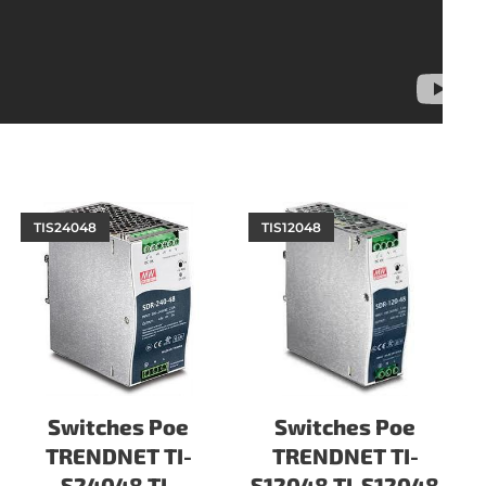
TIS24048
TIS12048
Switches Poe
Switches Poe
TRENDNET TI-
TRENDNET TI-
S24048 TI-
S12048 TI-S12048