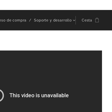
eso de compra
Soporte y desarrollo
Cesta