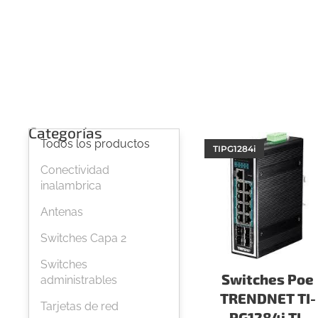
Categorías
Todos los productos
TIPG1284i
Conectividad
inalambrica
Antenas
Switches Capa 2
Switches
Switches Poe
administrables
TRENDNET TI-
Tarjetas de red
PG1284i TI-