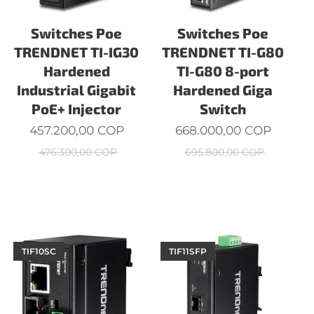
Switches Poe
Switches Poe
TRENDNET TI-IG30
TRENDNET TI-G80
Hardened
TI-G80 8-port
Industrial Gigabit
Hardened Giga
PoE+ Injector
Switch
457.200,00
COP
668.000,00
COP
476.300,00
COP
695.800,00
COP
TIF10SC
TIF11SFP