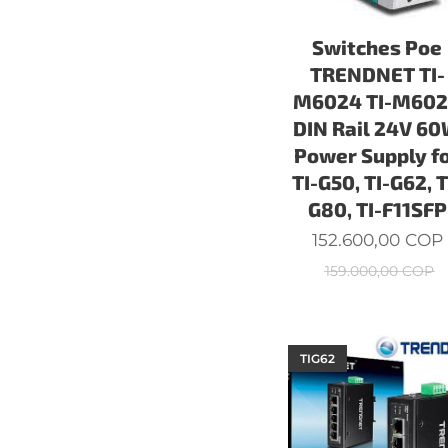
Switches Poe
TRENDNET TI-
M6024 TI-M60
DIN Rail 24V 6
Power Supply f
TI-G50, TI-G62, T
G80, TI-F11SFP
152.600,00
COP
159.000,00
COP
TIG62