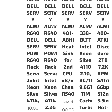
DELL
DELL
DELL
DELL
DELL
SERVIDORES
SERVIDORES
SERVIDORES
SERVIDORES
SERV
Y
Y
Y
Y
Y
ALMACENAMIENTO
ALMACENAMIENTO
ALMACENAMIENTO
ALMACENAM
ALMA
R6402S14321G3COv1
R6401S14161G3COv1
401-
338-
400-
DELL
DELL
ABHI
BLTT
ATKJ
SERVIDOR
SERVIDOR
Heat
Intel
Disco
POWEREDGE
POWEREDGE
Sink
Xeon
duro
R640
R640
for
Silver
2TB
Rack
Rack
2nd
4110
7.2K
Server/
ServerProcesador:
CPU,
2.1G,
RPM
2xIntel
Intel
x8/x12
8C/16T,
SATA
Xeon
Xeon
Chassis,
9.6GT/s,
6Gbps
Silver
Silver
R540
11M
512n
4114/2x16GB/300GB
4114
Cache,
3.5in
152.8
2.2G
Turbo,
Hot-
10.00
00,00