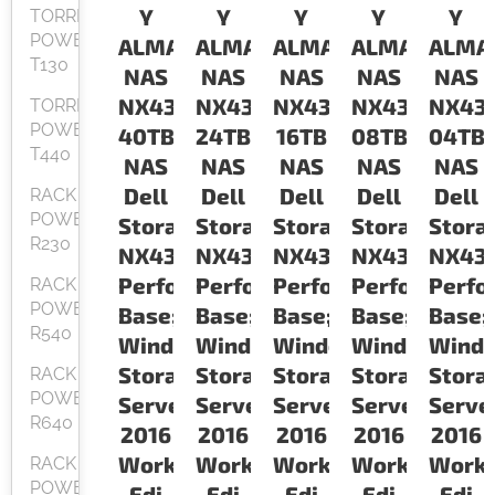
Y
Y
Y
Y
Y
TORRE
POWEREDGE
ALMACENAMIENTO
ALMACENAMIENTO
ALMACENAMIENTO
ALMACENAM
ALMA
T130
NAS
NAS
NAS
NAS
NAS
NX430
NX430
NX430
NX430
NX43
TORRE
POWEREDGE
40TB
24TB
16TB
08TB
04TB
T440
NAS
NAS
NAS
NAS
NAS
Dell
Dell
Dell
Dell
Dell
RACK
POWEREDGE
Storage
Storage
Storage
Storage
Stora
R230
NX430
NX430
NX430
NX430
NX43
Performance
Performance
Performance
Performance
Perfo
RACK
POWEREDGE
Base;
Base;
Base;
Base;
Base;
R540
Windows
Windows
Windows
Windows
Wind
Storage
Storage
Storage
Storage
Stora
RACK
POWEREDGE
Servers
Servers
Servers
Servers
Serve
R640
2016
2016
2016
2016
2016
Workgroup
Workgroup
Workgroup
Workgroup
Work
RACK
POWEREDGE
Edi
Edi
Edi
Edi
Edi