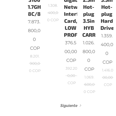
1.308.
1.7GHz,
Network
Hot-
Hot-
400,0
8C/8
Interface
plug
plug
0
COP
Card,
3.5in
Hard
7.873.
LOW
HYB
Drive,
800,0
PROFILE
CARR,CusK
1.359.
0
376.5
1.026.
400,0
COP
00,00
800,0
0
8.201.
COP
0
COP
900,0
392.20
COP
1.416.0
0
COP
0,00
1.069.
00,00
COP
600,0
COP
0
COP
Siguiente