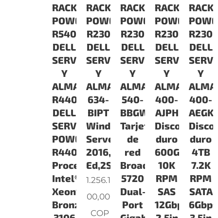
RACK
RACK
RACK
RACK
RACK
POWEREDGE
POWEREDGE
POWEREDGE
POWEREDGE
POWE
R540
R230
R230
R230
R230
DELL
DELL
DELL
DELL
DELL
SERVIDORES
SERVIDORES
SERVIDORES
SERVIDORES
SERV
Y
Y
Y
Y
Y
ALMACENAMIENTO
ALMACENAMIENTO
ALMACENAMIENTO
ALMACENAM
ALMA
R4401B060812T3COv1
634-
540-
400-
400-
DELL
BIPT
BBGW
AJPH
AEGK
SERVIDOR
Windows
Tarjeta
Disco
Disco
POWEREDGE
Server
de
duro
duro
R440
2016,Essentials
red
600GB
4TB
Procesador:
Ed,2SKT,ROK
Broadcom
10K
7.2K
Intel®
5720
RPM
RPM
1.256.1
Xeon®
Dual-
SAS
SATA
00,00
Bronze
Port
12Gbps
6Gbps
COP
3106
Gigabit
2.5in
3.5in