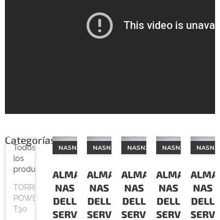
Categorías
Todos
NASNX43040TB
NASNX43024TB
NASNX43016TB
NASNX43008TB
NASNX
los
productos
ALMACENAMIENTO
ALMACENAMIENTO
ALMACENAMIENTO
ALMACENAM
ALMA
NAS
NAS
NAS
NAS
NAS
TORRE
POWEREDGE
DELL
DELL
DELL
DELL
DELL
T30
SERVIDORES
SERVIDORES
SERVIDORES
SERVIDORES
SERV