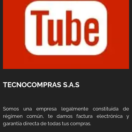
TECNOCOMPRAS S.A.S
Somos una empresa legalmente constituida de
régimen común, te damos factura electrónica y
garantía directa de todas tus compras.