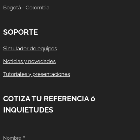
Bogotá - Colombia.
SOPORTE
Simulador de equipos
Noticias y novedades
Tutoriales y presentaciones
COTIZA TU REFERENCIA ó
INQUIETUDES
Nombre