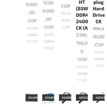
HT
plug
10.00
0.000
COP
(85W)
Hard
0.000
,00
159.20
DDR4-
Drive,
,00
COP
0,00
2400
CK
COP
COP
CK (A
10.000
896.4
10.000
2.995.
.000,0
00,00
.000,0
0
COP
700,0
COP
0
COP
0
933.8
COP
00,00
COP
3.120.5
00,00
COP
R4401B060812T3COv1
634BIPT
540BBGW
400AJPH
400AE