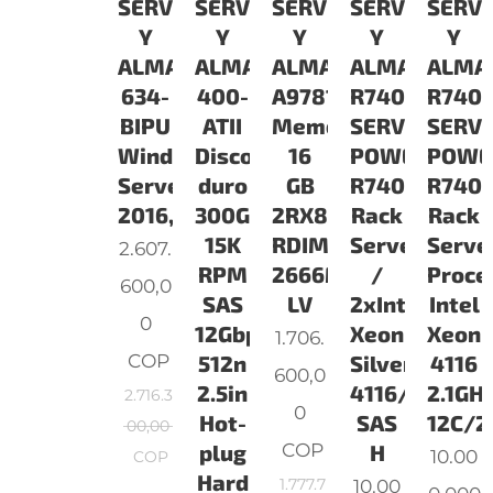
SERVIDORES
SERVIDORES
SERVIDORES
SERVIDORES
SERV
Y
Y
Y
Y
Y
ALMACENAMIENTO
ALMACENAMIENTO
ALMACENAMIENTO
ALMACENAM
ALMA
634-
400-
A9781928
R7402S16321
R7401
BIPU
ATII
Memoria
SERVIDOR
SERV
Windows
Disco
16
POWEDGE
POWE
Server
duro
GB
R740
R740
2016,Standard,ROK,16CORE
300GB
2RX8
Rack
Rack
15K
RDIMM
Server
Serve
2.607.
RPM
2666MHz
/
Proce
600,0
SAS
LV
2xIntel
Intel
0
12Gbps
Xeon
Xeon
1.706.
COP
512n
Silver
4116
600,0
2.5in
4116/2x16GB
2.1GHz
2.716.3
0
Hot-
SAS
12C/2
00,00
COP
plug
H
10.00
COP
Hard
1.777.7
10.00