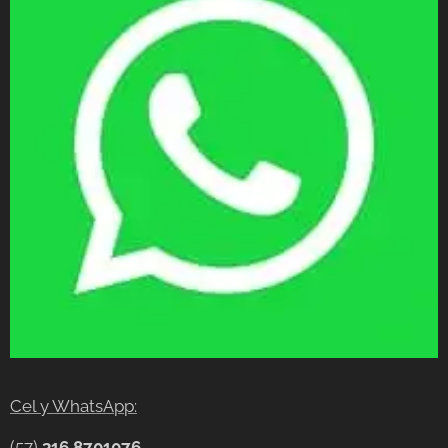
Cel y WhatsApp:
(57)
316 8701076