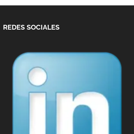
REDES SOCIALES