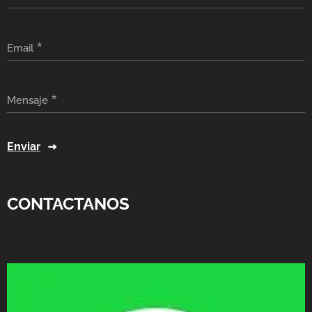
Email
Mensaje
Enviar
CONTACTANOS