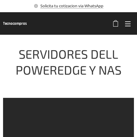
Solicita tu cotizacion via WhatsApp
Tecnocompras
SERVIDORES DELL
POWEREDGE Y NAS