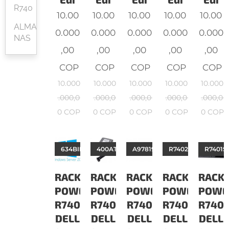
R740
10.00
10.00
10.00
10.00
10.00
ALMACENAMIENTO
0.000
0.000
0.000
0.000
0.000
NAS
,00
,00
,00
,00
,00
COP
COP
COP
COP
COP
10.000
10.000
10.000
10.000
10.000
.000,0
.000,0
.000,0
.000,0
.000,0
0
COP
0
COP
0
COP
0
COP
0
COP
634BIPU
400ATII
A9781928
R7402S16321G3COv
R7401S
RACK
RACK
RACK
RACK
RACK
POWEREDGE
POWEREDGE
POWEREDGE
POWEREDGE
POWE
R740
R740
R740
R740
R740
DELL
DELL
DELL
DELL
DELL