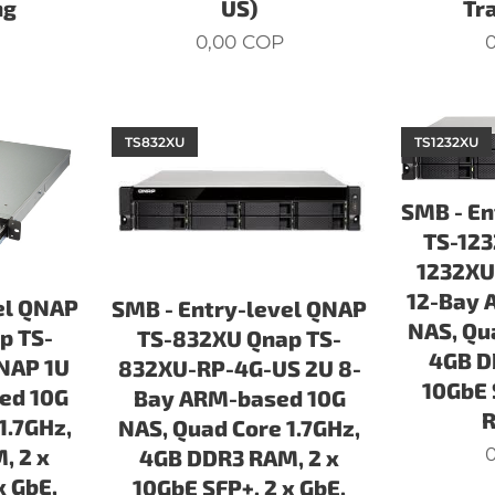
ng
US)
Tr
0,00
COP
0
TS832XU
TS1232XU
SMB - En
TS-123
1232XU
12-Bay 
el QNAP
SMB - Entry-level QNAP
NAS, Qu
p TS-
TS-832XU Qnap TS-
4GB D
NAP 1U
832XU-RP-4G-US 2U 8-
10GbE 
ed 10G
Bay ARM-based 10G
1.7GHz,
NAS, Quad Core 1.7GHz,
0
, 2 x
4GB DDR3 RAM, 2 x
x GbE,
10GbE SFP+, 2 x GbE,