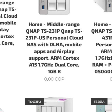
-range
nap TS-
l Cloud
 mobile
Home - Middle-range
Home -
play
QNAP TS-231P Qnap TS-
QNAP TS
Cortex
231P-US Personal Cloud
431
 Core,
NAS with DLNA, mobile
Person
apps and Airplay
ARM 
support. ARM Cortex
1.7GHz
A15 1.7GHz Dual Core,
RAM + P
1GB R
0S0400
0,00
COP
0
TS431P2
TS251A