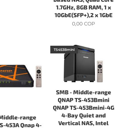
1.7GHz, 8GB RAM, 1 x
10GbE(SFP+),2 x 1GbE
0,00
COP
TS453Bmini
SMB - Middle-range
QNAP TS-453Bmini
QNAP TS-453Bmini-4G
4-Bay Quiet and
Middle-range
Vertical NAS, Intel
S-453A Qnap 4-