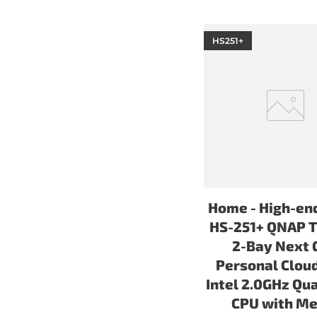
HS251+
Home - High-en
HS-251+ QNAP T
2-Bay Next 
Personal Clou
Intel 2.0GHz Qu
CPU with Me