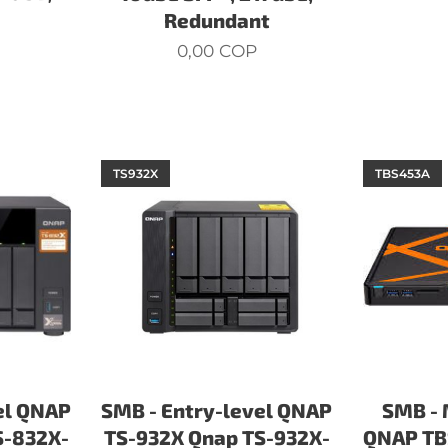
Redundant
0,00
COP
TS932X
TBS453A
el QNAP
SMB - Entry-level QNAP
SMB - 
S-832X-
TS-932X Qnap TS-932X-
QNAP TB