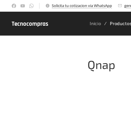
Solicita tu cotizacion via WhatsApp
ger
Tecnocompras
Inicio
Producto
Qnap