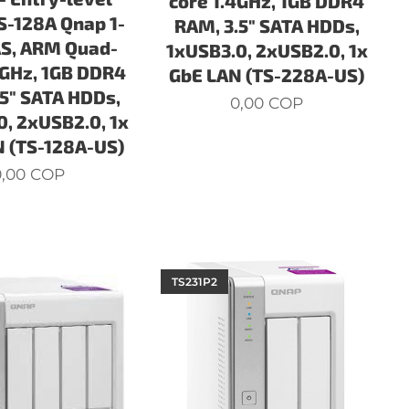
core 1.4GHz, 1GB DDR4
-128A Qnap 1-
RAM, 3.5" SATA HDDs,
S, ARM Quad-
1xUSB3.0, 2xUSB2.0, 1x
4GHz, 1GB DDR4
GbE LAN (TS-228A-US)
.5" SATA HDDs,
0,00
COP
0, 2xUSB2.0, 1x
 (TS-128A-US)
,00
COP
TS231P2