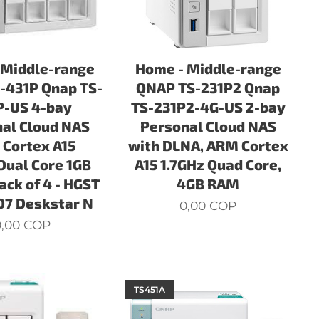
 Middle-range
Home - Middle-range
-431P Qnap TS-
QNAP TS-231P2 Qnap
P-US 4-bay
TS-231P2-4G-US 2-bay
al Cloud NAS
Personal Cloud NAS
Cortex A15
with DLNA, ARM Cortex
Dual Core 1GB
A15 1.7GHz Quad Core,
ack of 4 - HGST
4GB RAM
7 Deskstar N
0,00
COP
,00
COP
TS451A