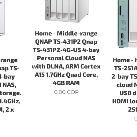
Home - Middle-range
QNAP TS-431P2 Qnap
TS-431P2-4G-US 4-bay
Personal Cloud NAS
-range
Home - 
with DLNA, ARM Cortex
ap TS-
TS-251A
A15 1.7GHz Quad Core,
3-bay
2-bay TS
4GB RAM
d NAS,
cloud 
0,00
COP
Storage.
USB d
1.4GHz,
HDMI loc
, 2 x
25
0