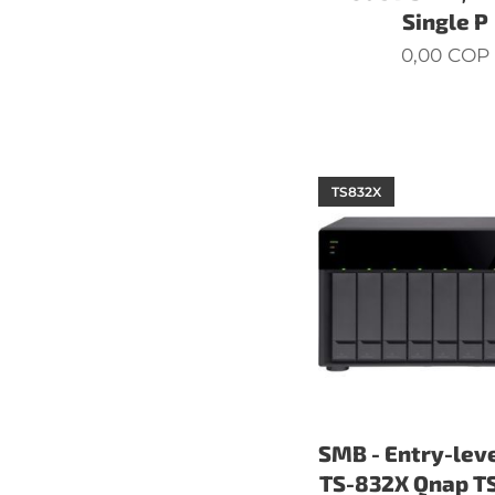
Single P
0,00
COP
TS832X
SMB - Entry-lev
TS-832X Qnap T