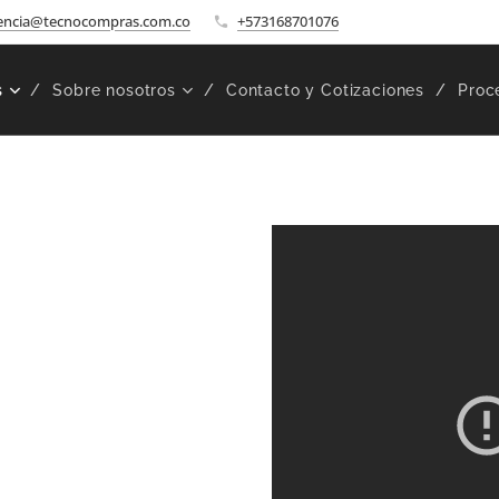
encia@tecnocompras.com.co
+573168701076
s
Sobre nosotros
Contacto y Cotizaciones
Proc