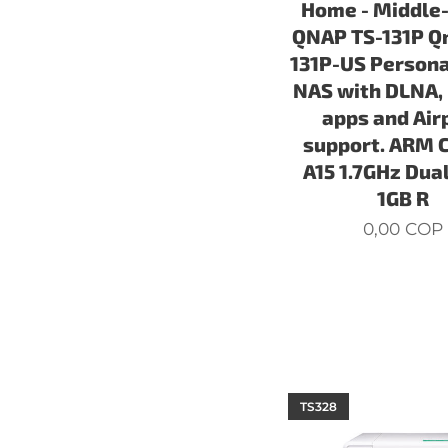
Home - Middle
QNAP TS-131P Q
131P-US Persona
NAS with DLNA,
apps and Air
support. ARM 
A15 1.7GHz Dual
1GB R
0,00
COP
TS328