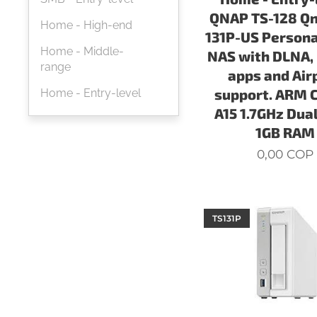
QNAP TS-128 Qn
Home - High-end
131P-US Persona
Home - Middle-
NAS with DLNA,
range
apps and Air
support. ARM 
Home - Entry-level
A15 1.7GHz Dual
1GB RAM
0,00
COP
TS131P