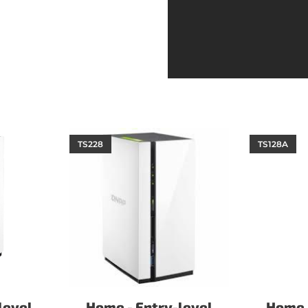
TS228
TS128A
level
Home - Entry-level
Home -