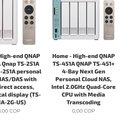
High-end QNAP
Home - High-end QNAP
 Qnap TS-251A
TS-451A QNAP TS-451+
-251A personal
4-Bay Next Gen
NAS/DAS with
Personal Cloud NAS,
irect access,
Intel 2.0GHz Quad-Core
al display (TS-
CPU with Media
1A-2G-US)
Transcoding
,00
COP
0,00
COP