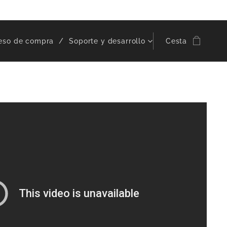
eso de compra
Soporte y desarrollo
Cesta