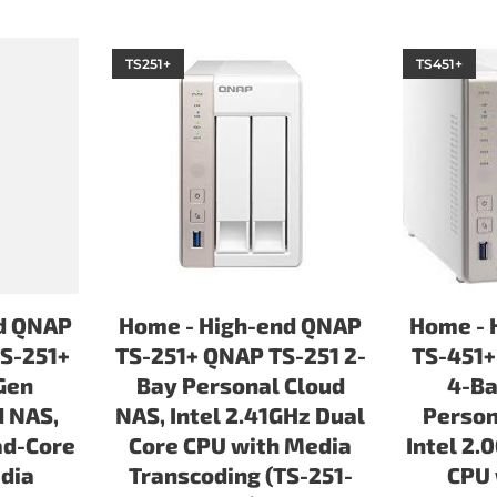
TS251+
TS451+
d QNAP
Home - High-end QNAP
Home - 
S-251+
TS-251+ QNAP TS-251 2-
TS-451+
Gen
Bay Personal Cloud
4-Ba
d NAS,
NAS, Intel 2.41GHz Dual
Person
ad-Core
Core CPU with Media
Intel 2.
dia
Transcoding (TS-251-
CPU 