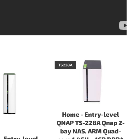
TS228A
Home - Entry-level
QNAP TS-228A Qnap 2-
bay NAS, ARM Quad-
 Entry-level