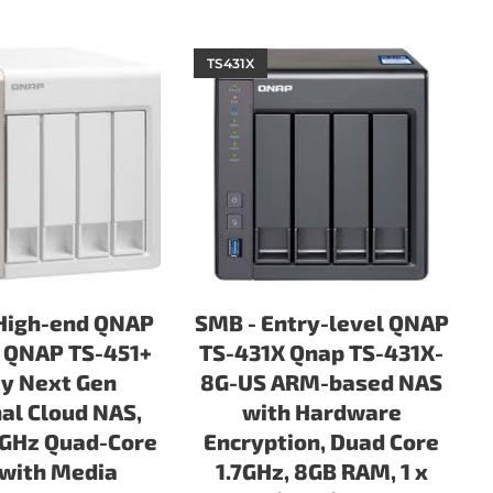
TS431X
High-end QNAP
SMB - Entry-level QNAP
 QNAP TS-451+
TS-431X Qnap TS-431X-
y Next Gen
8G-US ARM-based NAS
al Cloud NAS,
with Hardware
0GHz Quad-Core
Encryption, Duad Core
with Media
1.7GHz, 8GB RAM, 1 x