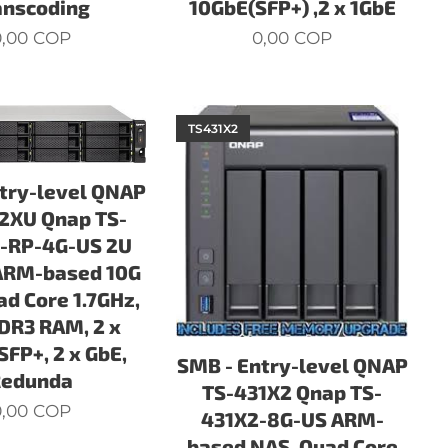
anscoding
10GbE(SFP+) ,2 x 1GbE
,00
COP
0,00
COP
TS431X2
try-level QNAP
2XU Qnap TS-
-RP-4G-US 2U
ARM-based 10G
ad Core 1.7GHz,
DR3 RAM, 2 x
SFP+, 2 x GbE,
SMB - Entry-level QNAP
Redunda
TS-431X2 Qnap TS-
,00
COP
431X2-8G-US ARM-
based NAS, Quad Core