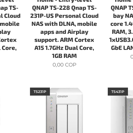
ap TS-
QNAP TS-228 Qnap TS-
QNAP TS
l Cloud
231P-US Personal Cloud
bay NA
 mobile
NAS with DLNA, mobile
core 1.
play
apps and Airplay
RAM, 3
Cortex
support. ARM Cortex
1xUSB3.
 Core,
A15 1.7GHz Dual Core,
GbE LAN
1GB RAM
0
0,00
COP
TS231P
TS431P