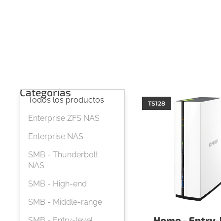
Categorías
Todos los productos
TS128
Enterprise ZFS NAS
Enterprise NAS
SMB - Thunderbolt
NAS
SMB - High-end
SMB - Middle-range
Home - Entry-
SMB - Entry-level