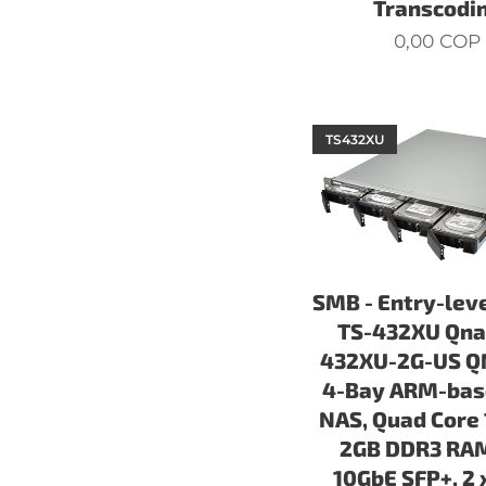
Transcodi
0,00
COP
TS432XU
SMB - Entry-lev
TS-432XU Qna
432XU-2G-US Q
4-Bay ARM-bas
NAS, Quad Core 
2GB DDR3 RAM
10GbE SFP+, 2 