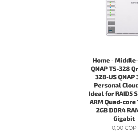
Home - Middle
QNAP TS-328 Qn
328-US QNAP 
Personal Clou
Ideal for RAID5 
ARM Quad-core 
2GB DDR4 RAM
Gigabit
0,00
COP