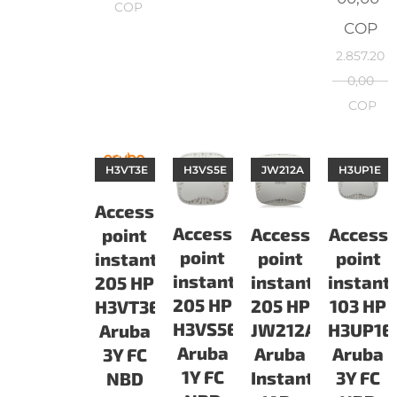
COP
COP
2.857.20
0,00
COP
H3VT3E
H3VS5E
JW212A
H3UP1E
Access
Access
Access
Access
point
point
point
point
instant
instant
instant
instant
205 HP
205 HP
103 HP
205 HP
H3VT3E
H3VS5E
H3UP1E
JW212A
Aruba
Aruba
Aruba
Aruba
3Y FC
1Y FC
3Y FC
Instant
NBD