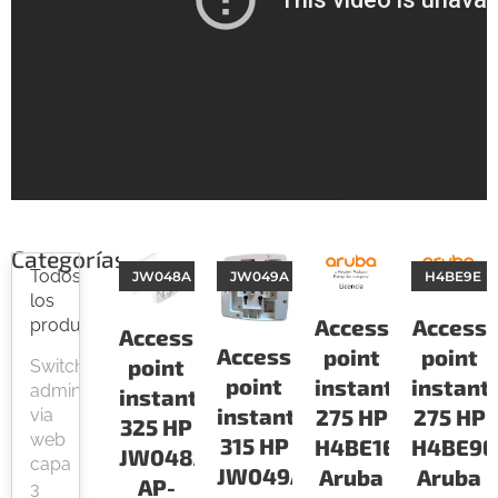
Categorías
Todos
JW048A
JW049A
H4BE9E
los
Access
Access
productos
Access
Access
point
point
point
Switch
point
instant
instant
administrable
instant
instant
275 HP
275 HP
via
325 HP
web
315 HP
H4BE1E
H4BE9E
JW048A
capa
JW049A
Aruba
Aruba
AP-
3