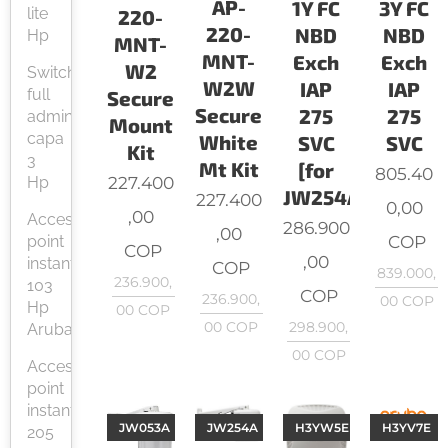
AP-
1Y FC
3Y FC
lite
220-
220-
NBD
NBD
Hp
MNT-
MNT-
Exch
Exch
W2
Switch
W2W
IAP
IAP
full
Secure
Secure
275
275
administrable
Mount
capa
White
SVC
SVC
Kit
3
Mt Kit
[for
805.40
227.400
Hp
JW254A]
227.400
0,00
,00
Access
286.900
,00
COP
point
COP
,00
instant
COP
839.000,
236.900,
103
COP
236.900,
00
COP
Hp
00
COP
00
COP
298.900,
Aruba
00
COP
Access
point
instant
JW053A
JW254A
H3YW5E
H3YV7E
205