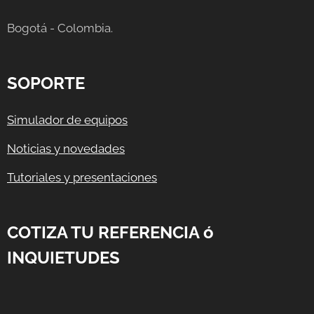
Bogotá - Colombia.
SOPORTE
Simulador de equipos
Noticias y novedades
Tutoriales y presentaciones
COTIZA TU REFERENCIA ó
INQUIETUDES