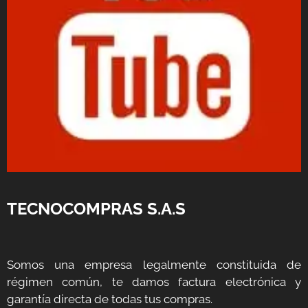
TECNOCOMPRAS S.A.S
Somos una empresa legalmente constituida de
régimen común, te damos factura electrónica y
garantía directa de todas tus compras.