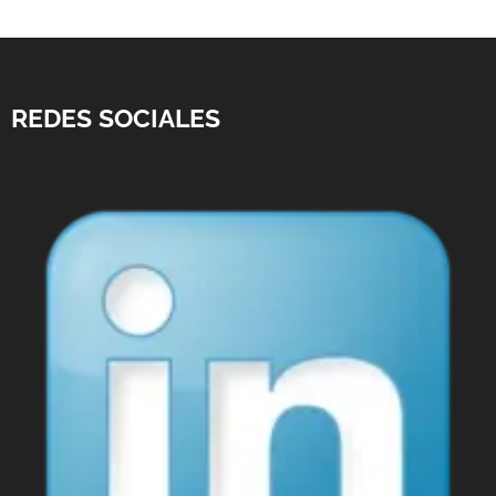
REDES SOCIALES