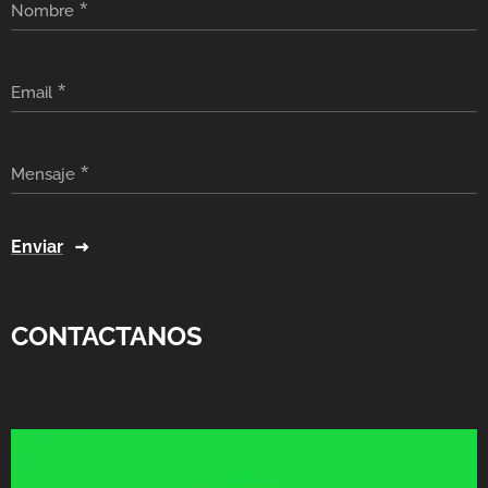
Nombre
Email
Mensaje
Enviar
CONTACTANOS