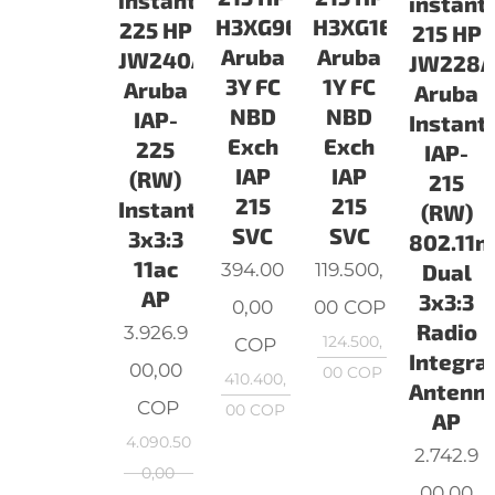
instant
instant
H3XG9E
H3XG1E
225 HP
215 HP
Aruba
Aruba
JW240A
JW228
3Y FC
1Y FC
Aruba
Aruba
NBD
NBD
IAP-
Instant
Exch
Exch
225
IAP-
IAP
IAP
(RW)
215
215
215
Instant
(RW)
SVC
SVC
3x3:3
802.11n
11ac
394.00
119.500,
Dual
AP
3x3:3
0,00
00
COP
Radio
3.926.9
124.500,
COP
Integra
00,00
00
COP
410.400,
Antenn
COP
00
COP
AP
4.090.50
2.742.9
0,00
00,00