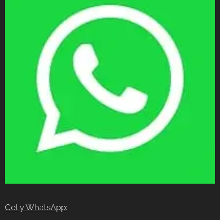
Cel y WhatsApp: