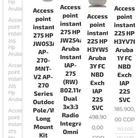
Hp
Access
Access
Aruba
Access
point
Access
point
point
Access
instant
point
instant
instant
point
275 HP
instant
225 HP
instant
275 HP
JW254A
225 HP
215
H3YV7E
JW053A
Hp
Aruba
H3YW5E
Aruba
AP-
Aruba
Instant
Aruba
1Y FC
270-
IAP-
3Y FC
Access
NBD
MNT-
point
275
NBD
Exch
V2 AP-
instant
(RW)
Exch
IAP
270
225
802.11n/ac
IAP
225
Series
Hp
Dual
225
SVC
Aruba
Outdoor
3x3:3
SVC
185.900,
Pole/Wall
Access
Radio
498.90
Long
point
00
COP
Integrated
instant
Mount
0,00
193.600,
Omni
275
Kit
COP
Hp
00
COP