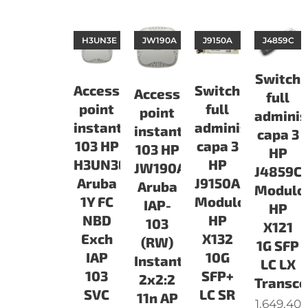
H3UN3E
JW190A
J9150A
J4859C
Switch
Access
Switch
Access
full
point
full
point
adminis
instant
administrable
instant
capa 3
103 HP
capa 3
103 HP
HP
H3UN3E
HP
JW190A
J4859C
Aruba
J9150A
Aruba
Modulo
1Y FC
Modulo
IAP-
HP
NBD
HP
103
X121
Exch
X132
(RW)
1G SFP
IAP
10G
Instant
LC LX
103
SFP+
2x2:2
Transce
SVC
LC SR
11n AP
1.649.40