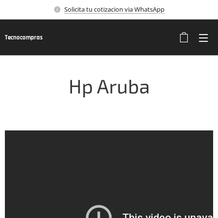
Solicita tu cotizacion via WhatsApp
Tecnocompras
Hp Aruba