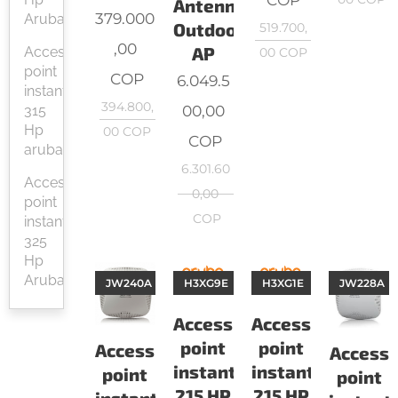
Antenna
379.000
Aruba
Outdoor
519.700,
,00
AP
Access
00
COP
point
COP
6.049.5
instant
394.800,
00,00
315
Hp
00
COP
COP
aruba
6.301.60
Access
0,00
point
COP
instant
325
Hp
Aruba
JW240A
H3XG9E
H3XG1E
JW228A
Access
Access
point
point
Access
Access
instant
instant
point
point
215 HP
215 HP