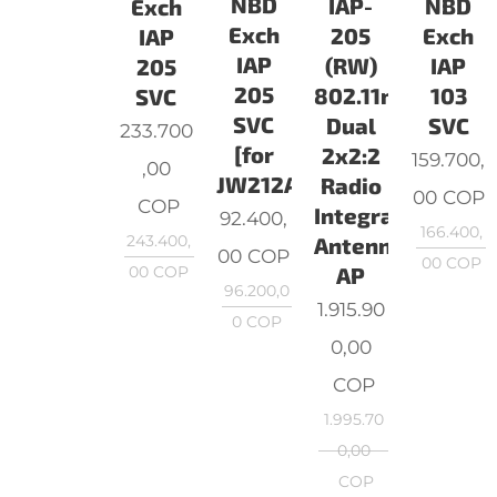
NBD
NBD
IAP-
Exch
Exch
Exch
205
IAP
IAP
IAP
(RW)
205
205
103
802.11n/ac
SVC
SVC
SVC
Dual
233.700
[for
2x2:2
159.700,
,00
JW212A]
Radio
00
COP
COP
Integrated
92.400,
166.400,
243.400,
Antenna
00
COP
00
COP
00
COP
AP
96.200,0
1.915.90
0
COP
0,00
COP
1.995.70
0,00
COP