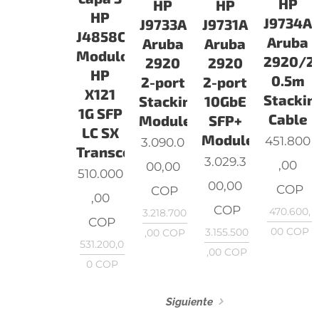
HP
HP
HP
HP
J9734A
J9733A
J9731A
J4858C
Aruba
Aruba
Aruba
Modulo
2920/2
2920
2920
HP
0.5m
2-port
2-port
X121
Stackin
Stacking
10GbE
1G SFP
Cable
Module
SFP+
LC SX
Module
451.800
3.090.0
Transceiver
3.029.3
,00
00,00
510.000
00,00
COP
COP
,00
COP
470.600,
3.218.700
COP
00
COP
3.155.500
,00
COP
531.200,0
,00
COP
0
COP
Siguiente