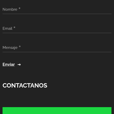
Nombre
Email
Mensaje
Enviar
CONTACTANOS