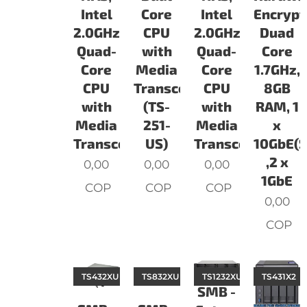
Intel
Core
Intel
Encrypt
2.0GHz
CPU
2.0GHz
Duad
Quad-
with
Quad-
Core
Core
Media
Core
1.7GHz,
CPU
Transcoding
CPU
8GB
with
(TS-
with
RAM, 1
Media
251-
Media
x
Transcoding
US)
Transcoding
10GbE(S
,2 x
0,00
0,00
0,00
1GbE
COP
COP
COP
0,00
COP
TS432XU
TS832XU
TS1232XU
TS431X2
SMB -