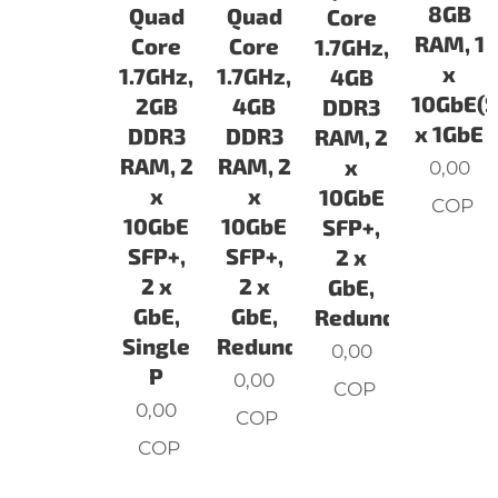
8GB
Quad
Quad
Core
RAM, 1
Core
Core
1.7GHz,
x
1.7GHz,
1.7GHz,
4GB
10GbE(S
2GB
4GB
DDR3
x 1GbE
DDR3
DDR3
RAM, 2
RAM, 2
RAM, 2
x
0,00
x
x
10GbE
COP
10GbE
10GbE
SFP+,
SFP+,
SFP+,
2 x
2 x
2 x
GbE,
GbE,
GbE,
Redunda
Single
Redundant
0,00
P
0,00
COP
0,00
COP
COP