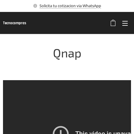
Solicita tu cotizacion via WhatsApp
Tecnocompras
Qnap