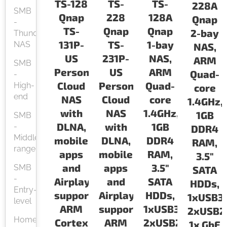
TS-128
TS-
TS-
228A
SMB
Qnap
228
128A
Qnap
-
TS-
Qnap
Qnap
2-bay
Thunderbolt
131P-
TS-
1-bay
NAS
NAS,
US
231P-
NAS,
ARM
SMB
Personal
US
ARM
Quad-
-
Cloud
Personal
Quad-
High-
core
end
NAS
Cloud
core
1.4GHz,
with
NAS
1.4GHz,
1GB
SMB
DLNA,
with
1GB
-
DDR4
Middle-
mobile
DLNA,
DDR4
RAM,
range
apps
mobile
RAM,
3.5"
and
apps
3.5"
SMB
SATA
-
Airplay
and
SATA
HDDs,
Entry-
support.
Airplay
HDDs,
1xUSB3.
level
ARM
support.
1xUSB3.0,
2xUSB2.
Home
Cortex
ARM
2xUSB2.0,
1x GbE