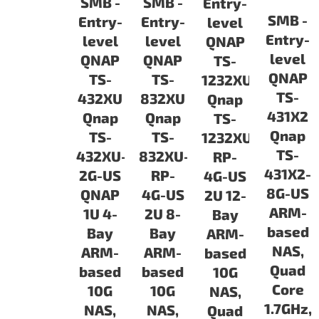
SMB -
SMB -
Entry-
SMB -
Entry-
Entry-
level
Entry-
level
level
QNAP
level
QNAP
QNAP
TS-
QNAP
TS-
TS-
1232XU
TS-
432XU
832XU
Qnap
431X2
Qnap
Qnap
TS-
Qnap
TS-
TS-
1232XU-
TS-
432XU-
832XU-
RP-
431X2-
2G-US
RP-
4G-US
8G-US
QNAP
4G-US
2U 12-
ARM-
1U 4-
2U 8-
Bay
based
Bay
Bay
ARM-
NAS,
ARM-
ARM-
based
Quad
based
based
10G
Core
10G
10G
NAS,
1.7GHz,
NAS,
NAS,
Quad