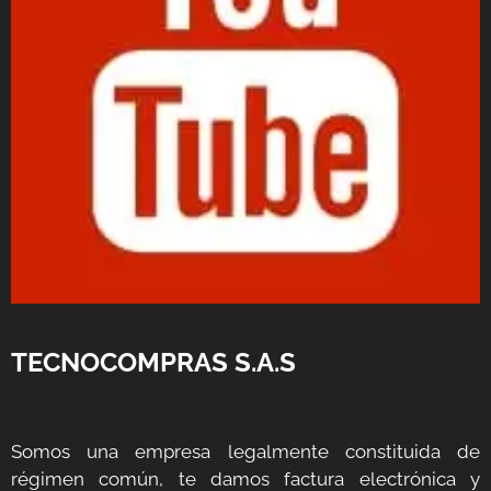
TECNOCOMPRAS S.A.S
Somos una empresa legalmente constituida de
régimen común, te damos factura electrónica y