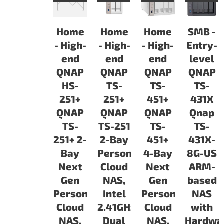
Home
Home
Home
SMB -
- High-
- High-
- High-
Entry-
end
end
end
level
QNAP
QNAP
QNAP
QNAP
HS-
TS-
TS-
TS-
251+
251+
451+
431X
QNAP
QNAP
QNAP
Qnap
TS-
TS-251
TS-
TS-
251+ 2-
2-Bay
451+
431X-
Bay
Personal
4-Bay
8G-US
Next
Cloud
Next
ARM-
Gen
NAS,
Gen
based
Personal
Intel
Personal
NAS
Cloud
2.41GHz
Cloud
with
NAS,
Dual
NAS,
Hardwa