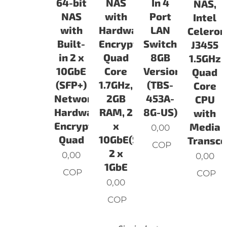
64-bit
NAS
In 4
NAS,
NAS
with
Port
Intel
with
Hardware
LAN
Celeron
Built-
Encryption,
Switch,
J3455
in 2 x
Quad
8GB
1.5GHz
10GbE
Core
Version
Quad
(SFP+)
1.7GHz,
(TBS-
Core
Network,
2GB
453A-
CPU
Hardware
RAM, 2
8G-US)
with
Encryption,
x
Media
0,00
Quad
10GbE(SFP+),
Transco
COP
2 x
0,00
0,00
1GbE
COP
COP
0,00
COP