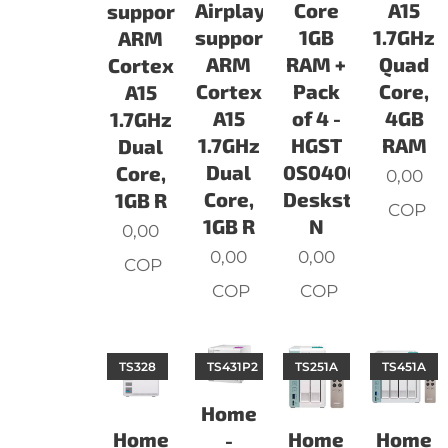
Airplay
Core
A15
support.
support.
1GB
1.7GHz
ARM
ARM
RAM +
Quad
Cortex
Cortex
Pack
Core,
A15
A15
of 4 -
4GB
1.7GHz
1.7GHz
HGST
RAM
Dual
Dual
0S04007
Core,
0,00
Core,
Deskstar
1GB R
COP
1GB R
N
0,00
0,00
0,00
COP
COP
COP
TS328
TS431P2
TS251A
TS451A
Home
Home
Home
Home
-