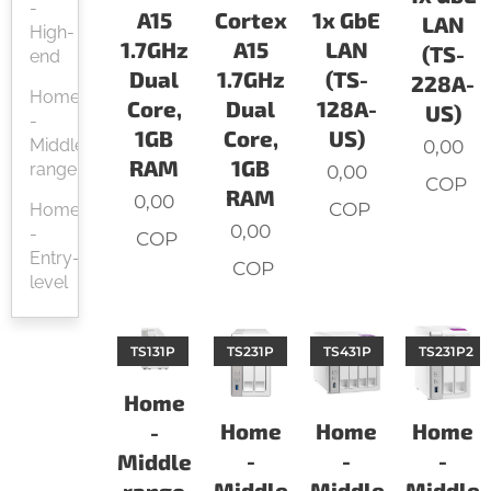
-
A15
Cortex
1x GbE
LAN
High-
1.7GHz
A15
LAN
(TS-
end
Dual
1.7GHz
(TS-
228A-
Home
Core,
Dual
128A-
US)
-
1GB
Core,
US)
Middle-
0,00
RAM
1GB
range
0,00
COP
RAM
0,00
COP
Home
0,00
-
COP
Entry-
COP
level
TS131P
TS231P
TS431P
TS231P2
Home
Home
Home
Home
-
-
-
-
Middle-
Middle-
Middle-
Middle-