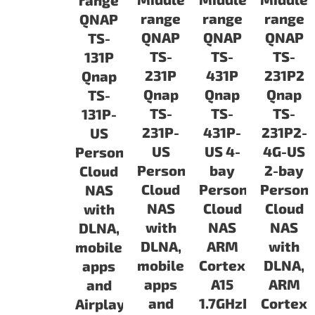
range
range
range
range
QNAP
QNAP
QNAP
QNAP
TS-
TS-
TS-
TS-
131P
231P
431P
231P2
Qnap
Qnap
Qnap
Qnap
TS-
TS-
TS-
TS-
131P-
231P-
431P-
231P2-
US
US
US 4-
4G-US
Personal
Personal
bay
2-bay
Cloud
Cloud
Personal
Persona
NAS
NAS
Cloud
Cloud
with
with
NAS
NAS
DLNA,
DLNA,
ARM
with
mobile
mobile
Cortex
DLNA,
apps
apps
A15
ARM
and
and
1.7GHzDual
Cortex
Airplay