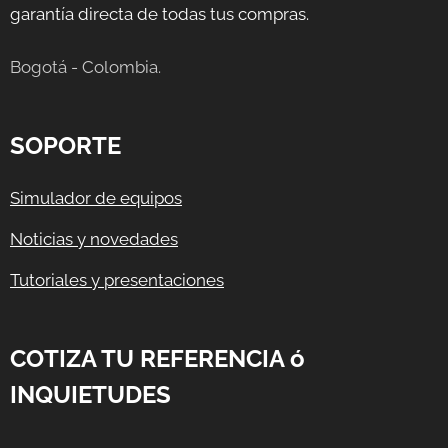
garantía directa de todas tus compras.
Bogotá - Colombia.
SOPORTE
Simulador de equipos
Noticias y novedades
Tutoriales y presentaciones
COTIZA TU REFERENCIA ó
INQUIETUDES