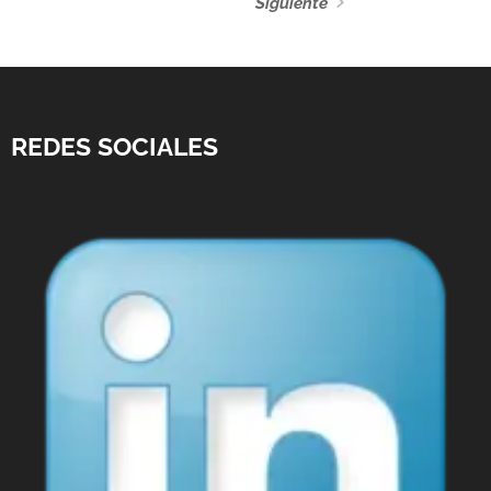
Siguiente
REDES SOCIALES