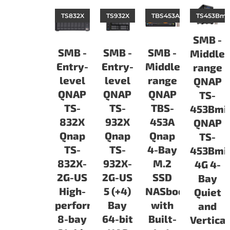
TS832X
TS932X
TBS453A
TS453Bmin
SMB -
SMB -
SMB -
SMB -
Middle-
Entry-
Entry-
Middle-
range
level
level
range
QNAP
QNAP
QNAP
QNAP
TS-
TS-
TS-
TBS-
453Bmi
832X
932X
453A
QNAP
Qnap
Qnap
Qnap
TS-
TS-
TS-
4-Bay
453Bmin
832X-
932X-
M.2
4G 4-
2G-US
2G-US
SSD
Bay
High-
5 (+4)
NASbook
Quiet
performance
Bay
with
and
8-bay
64-bit
Built-
Vertical