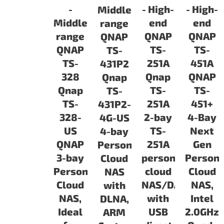
-
- High-
- High-
Middle-
Middle-
end
end
range
range
QNAP
QNAP
QNAP
QNAP
TS-
TS-
TS-
TS-
251A
451A
431P2
328
Qnap
QNAP
Qnap
Qnap
TS-
TS-
TS-
TS-
251A
451+
431P2-
328-
2-bay
4-Bay
4G-US
US
TS-
Next
4-bay
QNAP
251A
Gen
Personal
3-bay
personal
Persona
Cloud
Personal
cloud
Cloud
NAS
Cloud
NAS/DAS
NAS,
with
NAS,
with
Intel
DLNA,
Ideal
USB
2.0GHz
ARM