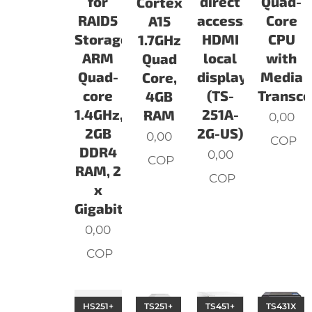
for
direct
Quad-
Cortex
RAID5
access,
Core
A15
Storage.
HDMI
CPU
1.7GHz
ARM
local
with
Quad
Quad-
display
Media
Core,
core
(TS-
Transco
4GB
1.4GHz,
251A-
RAM
0,00
2GB
2G-US)
0,00
COP
DDR4
0,00
COP
RAM, 2
COP
x
Gigabit
0,00
COP
HS251+
TS251+
TS451+
TS431X