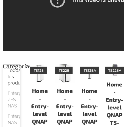
Categorías
Todos
TS128
TS228
TS128A
TS228A
los
productos
Home
Home
Home
Home
-
Enterprise
-
-
-
Entry-
ZFS
Entry-
Entry-
Entry-
NAS
level
level
level
level
QNAP
Enterprise
QNAP
QNAP
QNAP
TS-
NAS